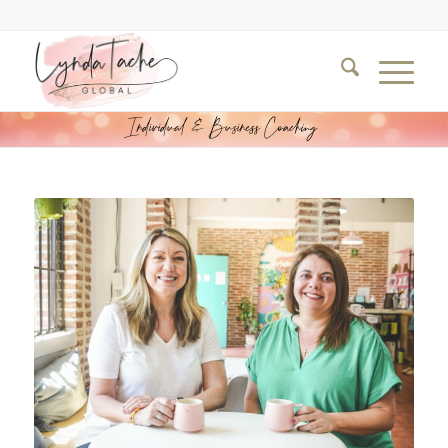
Individual & Business Coaching