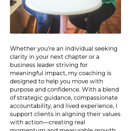
Whether you’re an individual seeking
clarity in your next chapter or a
business leader striving for
meaningful impact, my coaching is
designed to help you move with
purpose and confidence. With a blend
of strategic guidance, compassionate
accountability, and lived experience, I
support clients in aligning their values
with action—creating real
momentum and measurable growth.