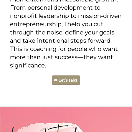
From personal development to
nonprofit leadership to mission-driven
entrepreneurship, I help you cut
through the noise, define your goals,
and take intentional steps forward.
This is coaching for people who want
more than just success—they want
significance.
Let’s Talk!