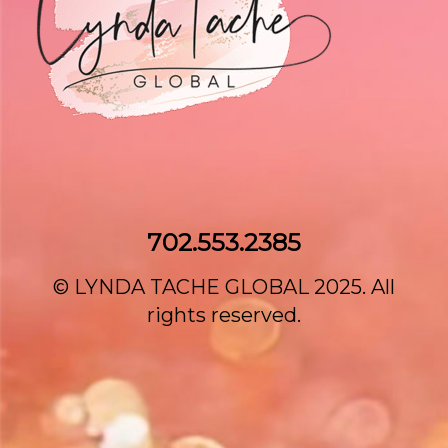
702.553.2385‌
© LYNDA TACHE GLOBAL 2025. All
rights reserved.