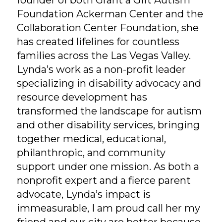
founder of both Grant a Gift Autism
Foundation Ackerman Center and the
Collaboration Center Foundation, she
has created lifelines for countless
families across the Las Vegas Valley.
Lynda’s work as a non-profit leader
specializing in disability advocacy and
resource development has
transformed the landscape for autism
and other disability services, bringing
together medical, educational,
philanthropic, and community
support under one mission. As both a
nonprofit expert and a fierce parent
advocate, Lynda’s impact is
immeasurable, I am proud call her my