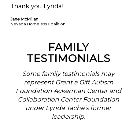
Thank you Lynda!
Jane McMillan
Nevada Homeless Coalition
FAMILY
TESTIMONIALS
Some family testimonials may
represent Grant a Gift Autism
Foundation Ackerman Center and
Collaboration Center Foundation
under Lynda Tache’s former
leadership.