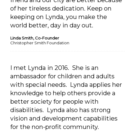
friend and our city are better because
of her tireless dedication. Keep on
keeping on Lynda, you make the
world better, day in day out.
Linda Smith, Co-Founder
Christopher Smith Foundation
I met Lynda in 2016. She is an
ambassador for children and adults
with special needs. Lynda applies her
knowledge to help others provide a
better society for people with
disabilities. Lynda also has strong
vision and development capabilities
for the non-profit community.