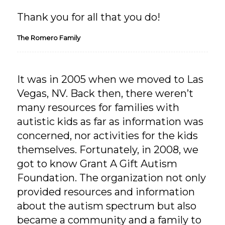
Thank you for all that you do!
The Romero Family
It was in 2005 when we moved to Las
Vegas, NV. Back then, there weren’t
many resources for families with
autistic kids as far as information was
concerned, nor activities for the kids
themselves. Fortunately, in 2008, we
got to know Grant A Gift Autism
Foundation. The organization not only
provided resources and information
about the autism spectrum but also
became a community and a family to