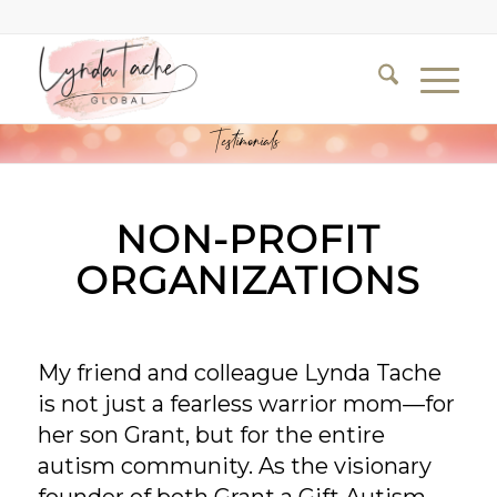
Testimonials
NON-PROFIT
ORGANIZATIONS
My friend and colleague Lynda Tache
is not just a fearless warrior mom—for
her son Grant, but for the entire
autism community. As the visionary