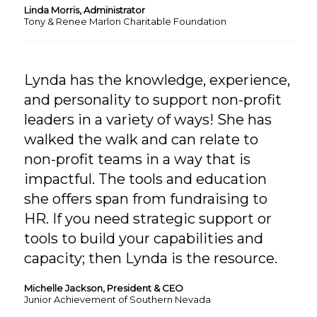
Linda Morris, Administrator
Tony & Renee Marlon Charitable Foundation
Lynda has the knowledge, experience,
and personality to support non-profit
leaders in a variety of ways! She has
walked the walk and can relate to
non-profit teams in a way that is
impactful. The tools and education
she offers span from fundraising to
HR. If you need strategic support or
tools to build your capabilities and
capacity; then Lynda is the resource.
Michelle Jackson, President & CEO
Junior Achievement of Southern Nevada