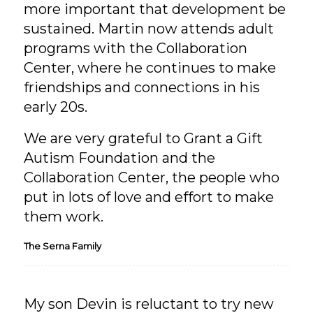
more important that development be
sustained. Martin now attends adult
programs with the Collaboration
Center, where he continues to make
friendships and connections in his
early 20s.
We are very grateful to Grant a Gift
Autism Foundation and the
Collaboration Center, the people who
put in lots of love and effort to make
them work.
The Serna Family
My son Devin is reluctant to try new