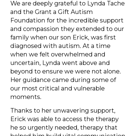
We are deeply grateful to Lynda Tache
and the Grant a Gift Autism
Foundation for the incredible support
and compassion they extended to our
family when our son Erick, was first
diagnosed with autism. At a time
when we felt overwhelmed and
uncertain, Lynda went above and
beyond to ensure we were not alone.
Her guidance came during some of
our most critical and vulnerable
moments.
Thanks to her unwavering support,
Erick was able to access the therapy
he so urgently needed, therapy that
helped him build vital communication