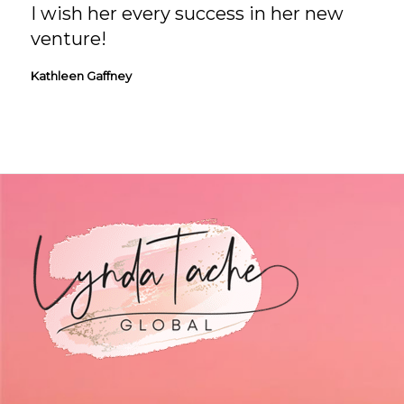
I wish her every success in her new
venture!
Kathleen Gaffney