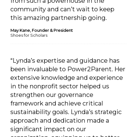
from such a powerhouse in the
community and can’t wait to keep
this amazing partnership going.
May Kane, Founder & President
Shoes for Scholars
“Lynda’s expertise and guidance has
been invaluable to Power2Parent. Her
extensive knowledge and experience
in the nonprofit sector helped us
strengthen our governance
framework and achieve critical
sustainability goals. Lynda’s strategic
approach and dedication made a
significant impact on our