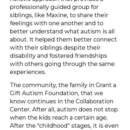
professionally guided group for
siblings, like Maxine, to share their
feelings with one another and to
better understand what autism is all
about. It helped them better connect
with their siblings despite their
disability and fostered friendships
with others going through the same
experiences.
The community, the family in Grant a
Gift Autism Foundation, that we
know continues in the Collaboration
Center. After all, autism does not stop
when the kids reach a certain age.
After the “childhood” stages, it is even