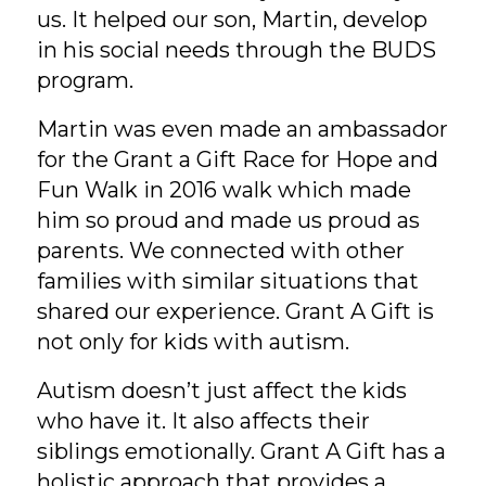
us. It helped our son, Martin, develop
in his social needs through the BUDS
program.
Martin was even made an ambassador
for the Grant a Gift Race for Hope and
Fun Walk in 2016 walk which made
him so proud and made us proud as
parents. We connected with other
families with similar situations that
shared our experience. Grant A Gift is
not only for kids with autism.
Autism doesn’t just affect the kids
who have it. It also affects their
siblings emotionally. Grant A Gift has a
holistic approach that provides a