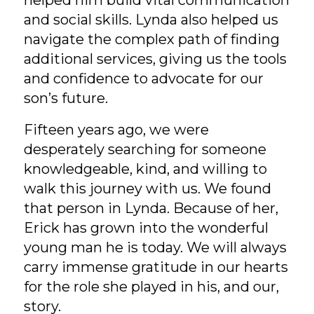
and social skills. Lynda also helped us
navigate the complex path of finding
additional services, giving us the tools
and confidence to advocate for our
son’s future.
Fifteen years ago, we were
desperately searching for someone
knowledgeable, kind, and willing to
walk this journey with us. We found
that person in Lynda. Because of her,
Erick has grown into the wonderful
young man he is today. We will always
carry immense gratitude in our hearts
for the role she played in his, and our,
story.