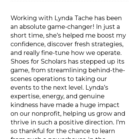
Working with Lynda Tache has been
an absolute game-changer! In just a
short time, she’s helped me boost my
confidence, discover fresh strategies,
and really fine-tune how we operate.
Shoes for Scholars has stepped up its
game, from streamlining behind-the-
scenes operations to taking our
events to the next level. Lynda’s
expertise, energy, and genuine
kindness have made a huge impact
on our nonprofit, helping us grow and
thrive in such a positive direction. I’m
so thankful for the chance to learn