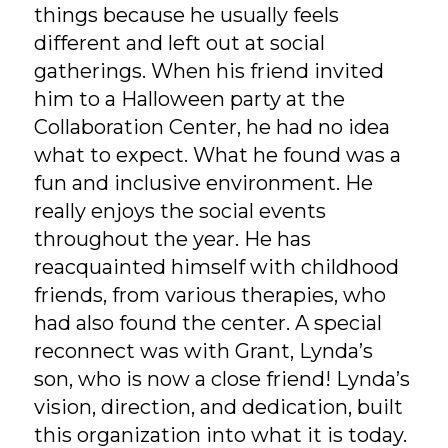
things because he usually feels
different and left out at social
gatherings. When his friend invited
him to a Halloween party at the
Collaboration Center, he had no idea
what to expect. What he found was a
fun and inclusive environment. He
really enjoys the social events
throughout the year. He has
reacquainted himself with childhood
friends, from various therapies, who
had also found the center. A special
reconnect was with Grant, Lynda’s
son, who is now a close friend! Lynda’s
vision, direction, and dedication, built
this organization into what it is today.