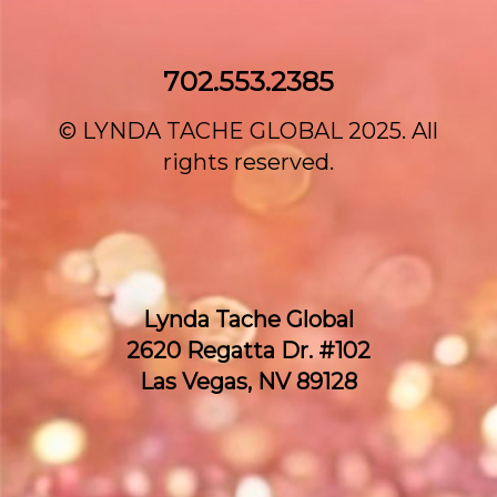
702.553.2385‌
© LYNDA TACHE GLOBAL 2025. All
rights reserved.
Lynda Tache Global
2620 Regatta Dr. #102
Las Vegas, NV 89128