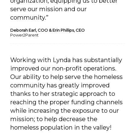
organization, equipping us to better
serve our mission and our
community.”
Deborah Earl, COO & Erin Phillips, CEO
Power2Parent
Working with Lynda has substantially
improved our non-profit operations.
Our ability to help serve the homeless
community has greatly improved
thanks to her strategic approach to
reaching the proper funding channels
while increasing the exposure to our
mission; to help decrease the
homeless population in the valley!