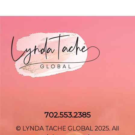
702.553.2385‌
© LYNDA TACHE GLOBAL 2025. All