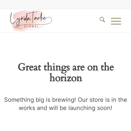
Great things are on the
horizon
Something big is brewing! Our store is in the
works and will be launching soon!