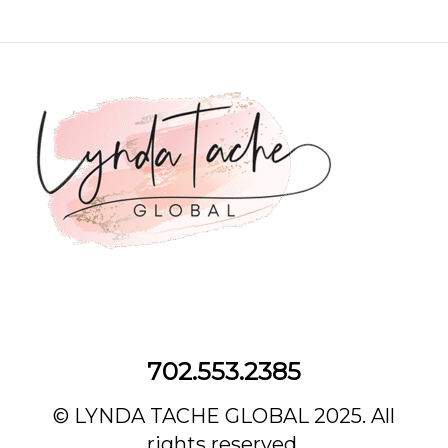
702.553.2385‌
© LYNDA TACHE GLOBAL 2025. All
rights reserved.