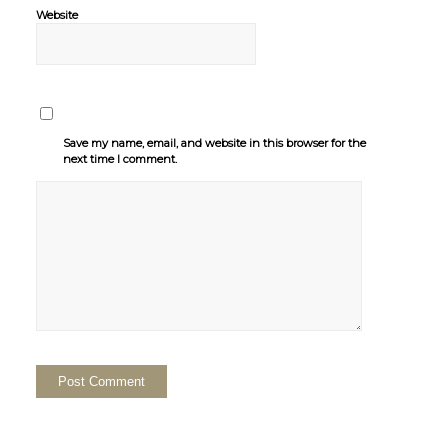
Website
Save my name, email, and website in this browser for the
next time I comment.