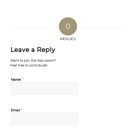
0
REPLIES
Leave a Reply
Want to join the discussion?
Feel free to contribute!
*
Name
*
Email