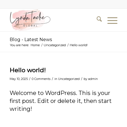
Blog - Latest News
You are here:
Home
/
Uncategorized
/
Hello world!
Hello world!
/
/
/
May 10, 2025
0 Comments
in
Uncategorized
by
admin
Welcome to WordPress. This is your
first post. Edit or delete it, then start
writing!